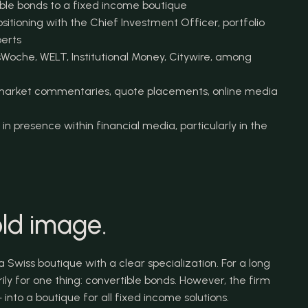
ble bonds to a fixed income boutique
itioning with the Chief Investment Officer, portfolio 
erts
Woche, WELT, Institutional Money, Citywire, among 
, market commentaries, quote placements, online media 
in presence within financial media, particularly in the 
ld image.
Swiss boutique with a clear specialization. For a long 
ly for one thing: convertible bonds. However, the firm 
into a boutique for all fixed income solutions.