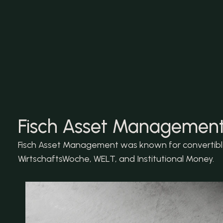
Fisch Asset Management:
Fisch Asset Management was known for convertible 
WirtschaftsWoche, WELT, and Institutional Money.