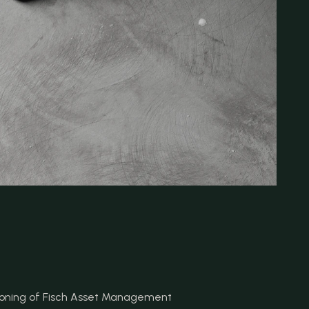
tioning of Fisch Asset Management