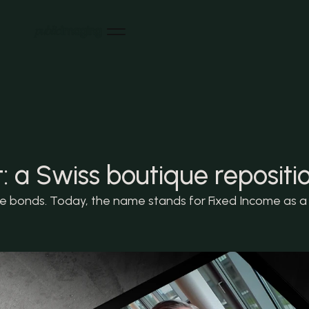
Home
Home
References
References
News
News
About us
About us
Careers
 a Swiss boutique repositi
Careers
Contact
Contact
LinkedIn
bonds. Today, the name stands for Fixed Income as a wh
LinkedIn
Instagram
Instagram