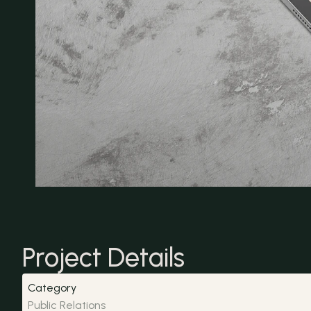
Project Details
Category
Public Relations