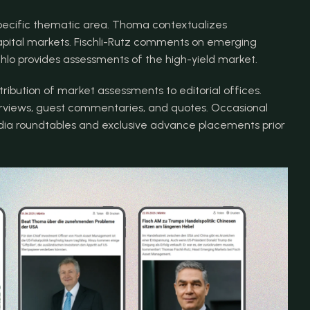
pecific thematic area. Thoma contextualizes 
pital markets. Fischli-Rutz comments on emerging 
ahlo provides assessments of the high-yield market.
ribution of market assessments to editorial offices. 
rviews, guest commentaries, and quotes. Occasional 
edia roundtables and exclusive advance placements prior 