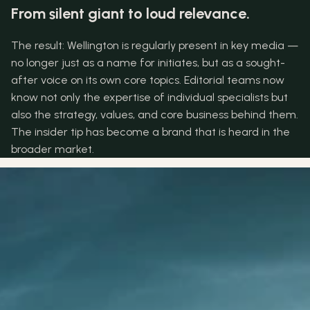
From silent giant to loud relevance.
The result: Wellington is regularly present in key media — 
no longer just as a name for initiates, but as a sought-
after voice on its own core topics. Editorial teams now 
know not only the expertise of individual specialists but 
also the strategy, values, and core business behind them. 
The insider tip has become a brand that is heard in the 
broader market.