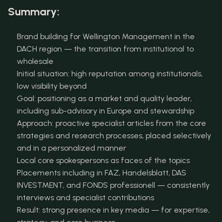
Summary:
Brand building for Wellington Management in the 
DACH region — the transition from institutional to 
wholesale
Initial situation: high reputation among institutionals, 
low visibility beyond
Goal: positioning as a market and quality leader, 
including sub-advisory in Europe and stewardship
Approach: proactive specialist articles from the core 
strategies and research processes, placed selectively 
and in a personalized manner
Local core spokespersons as faces of the topics
Placements including in FAZ, Handelsblatt, DAS 
INVESTMENT, and FONDS professionell — consistently 
interviews and specialist contributions
Result: strong presence in key media — for expertise, 