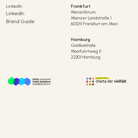
LinkedIn
Frankfurt
Marienforum
LinkedIn
Mainzer Landstraße 1
Brand Guide
60329 Frankfurt am Main
Hamburg
Goldbekhöfe
Moorfuhrtweg 11
22301 Hamburg