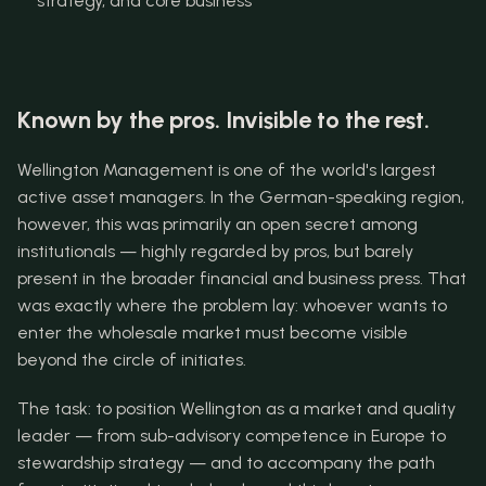
strategy, and core business
Known by the pros. Invisible to the rest.
Wellington Management is one of the world's largest 
active asset managers. In the German-speaking region, 
however, this was primarily an open secret among 
institutionals — highly regarded by pros, but barely 
present in the broader financial and business press. That 
was exactly where the problem lay: whoever wants to 
enter the wholesale market must become visible 
beyond the circle of initiates.
The task: to position Wellington as a market and quality 
leader — from sub-advisory competence in Europe to 
stewardship strategy — and to accompany the path 