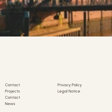
Contact
Privacy Policy
Projects
Legal Notice
Contact
News