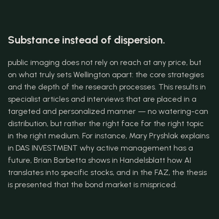
Substance instead of dispersion.
public imaging does not rely on reach at any price, but 
on what truly sets Wellington apart: the core strategies 
and the depth of the research processes. This results in 
specialist articles and interviews that are placed in a 
targeted and personalized manner — no watering-can 
distribution, but rather the right face for the right topic 
in the right medium. For instance, Mary Pryshlak explains 
in DAS INVESTMENT why active management has a 
future, Brian Barbetta shows in Handelsblatt how AI 
translates into specific stocks, and in the FAZ, the thesis 
is presented that the bond market is mispriced.