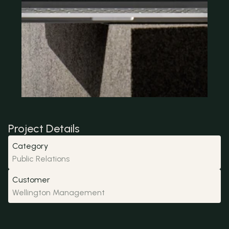
Project Details
Category
Public Relations
Customer
Wellington Management