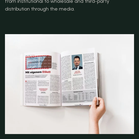
from institutional to wholesale and third-party 
distribution through the media.