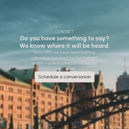
CONTACT
Do you have something to say?
We know where it will be heard.
Since 1996, we have been building 
relevance and reach for the financial 
sector — a dedicated community for 
every client.
Schedule a conversation
Schedule a conversation