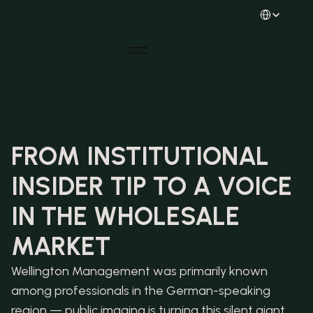
Select Languag
Home
Home
About us
About us
Projects
Projects
News
FROM INSTITUTIONAL 
News
Careers
INSIDER TIP TO A VOICE 
Careers
Contact
Contact
LinkedIn
IN THE WHOLESALE 
LinkedIn
Instagram
Instagram
MARKET
Wellington Management was primarily known 
among professionals in the German-speaking 
region — public imaging is turning this silent giant 