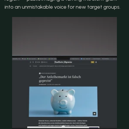
into an unmistakable voice for new target groups.